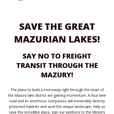
SAVE THE GREAT
MAZURIAN LAKES!
SAY NO TO FREIGHT
TRANSIT THROUGH THE
MAZURY!
The plans to build a motorway right through the heart of
the Mazury lake district are gaining momentum. A four-lane
road and its enormous overpasses will irreversibly destroy
protected habitats and spoil the unique landscape. Help us
save this incredible place, sign our petitions to the Ministry