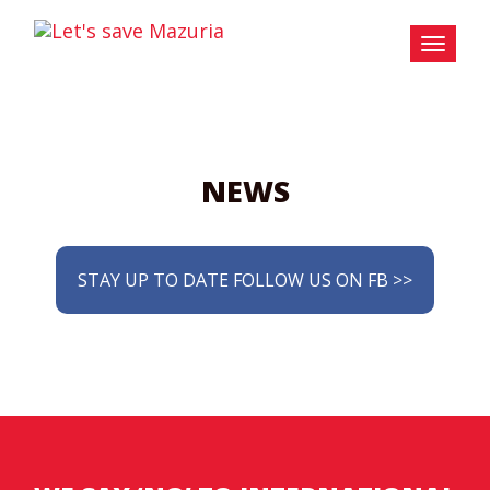
NEWS
STAY UP TO DATE FOLLOW US ON FB >>