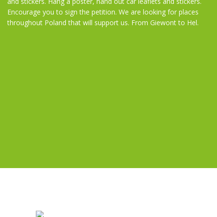
and stickers. Hang a poster, hand out car leaflets and stickers.
Encourage you to sign the petition. We are looking for places
throughout Poland that will support us. From Giewont to Hel.