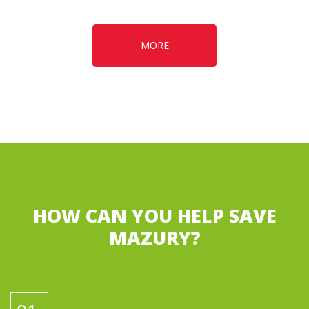
MORE
HOW CAN YOU HELP SAVE
MAZURY?