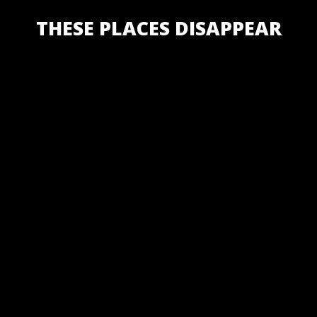
THESE PLACES DISAPPEAR