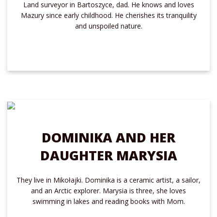
Land surveyor in Bartoszyce, dad. He knows and loves
Mazury since early childhood. He cherishes its tranquility
and unspoiled nature.
DOMINIKA AND HER
DAUGHTER MARYSIA
They live in Mikołajki. Dominika is a ceramic artist, a sailor,
and an Arctic explorer. Marysia is three, she loves
swimming in lakes and reading books with Mom.