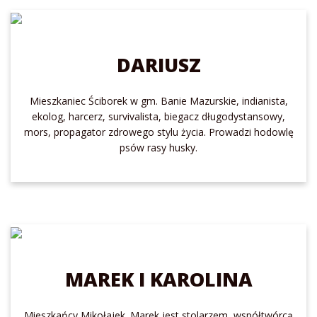
DARIUSZ
Mieszkaniec Ściborek w gm. Banie Mazurskie, indianista,
ekolog, harcerz, survivalista, biegacz długodystansowy,
mors, propagator zdrowego stylu życia. Prowadzi hodowlę
psów rasy husky.
MAREK I KAROLINA
Mieszkańcy Mikołajek. Marek jest stolarzem, współtwórcą