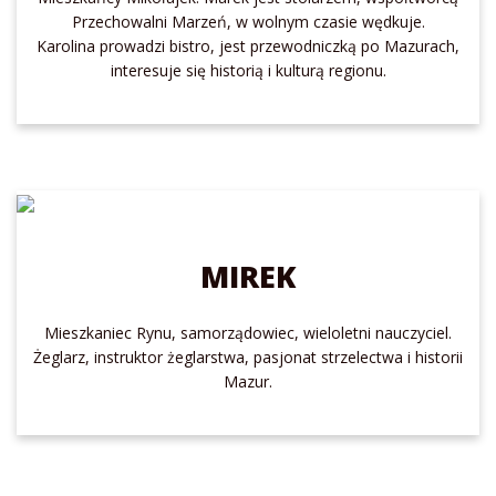
Przechowalni Marzeń, w wolnym czasie wędkuje.
Karolina prowadzi bistro, jest przewodniczką po Mazurach,
interesuje się historią i kulturą regionu.
MIREK
Mieszkaniec Rynu, samorządowiec, wieloletni nauczyciel.
Żeglarz, instruktor żeglarstwa, pasjonat strzelectwa i historii
Mazur.