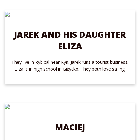
JAREK AND HIS DAUGHTER
ELIZA
They live in Rybical near Ryn. Jarek runs a tourist business.
Eliza is in high school in Giżycko. They both love sailing.
MACIEJ