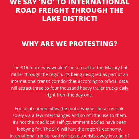
WE SAY ‘NO’ TO INTERNATIONAL
ROAD FREIGHT THROUGH THE
LAKE DISTRICT!
WHY ARE WE PROTESTING?
The S16 motorway wouldn’t be a road for the Mazury but
rather through the region. It’s being designed as part of an
international transit corridor that according to official data
will attract three to four thousand heavy trailer trucks daily
right from the day one.
For local communities the motorway will be accessible
solely via a few interchanges and so of little use to them.
It’s not the road local self-government bodies have been
lobbying for. The S16 will hurt the region’s economy.
International transit road will scare tourists away instead of