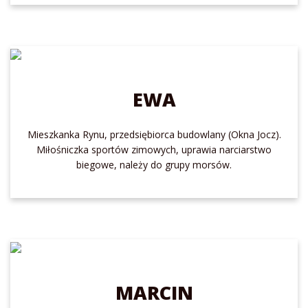
EWA
Mieszkanka Rynu, przedsiębiorca budowlany (Okna Jocz).
Miłośniczka sportów zimowych, uprawia narciarstwo
biegowe, należy do grupy morsów.
MARCIN