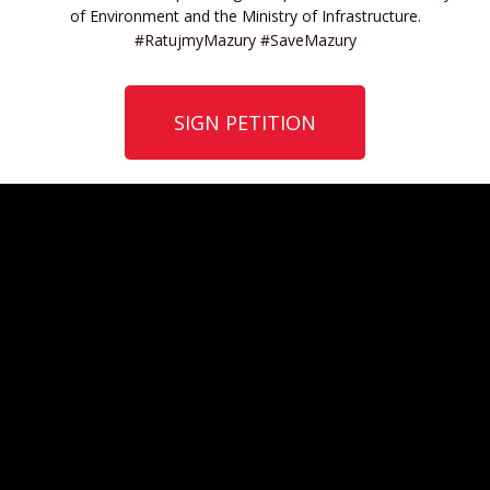
of Environment and the Ministry of Infrastructure.
#RatujmyMazury #SaveMazury
SIGN PETITION