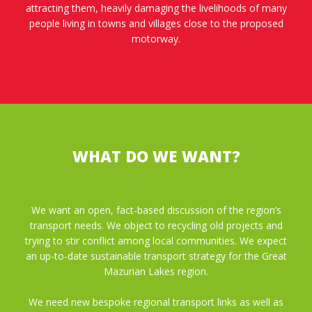
attracting them, heavily damaging the livelihoods of many
people living in towns and villages close to the proposed
motorway.
WHAT DO WE WANT?
We want an open, fact-based discussion of the region’s
transport needs. We object to recycling old projects and
trying to stir conflict among local communities. We expect
an up-to-date sustainable transport strategy for the Great
Mazurian Lakes region.
We need new bespoke regional transport links as well as