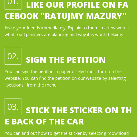
01.
LIKE OUR PROFILE ON FA
CEBOOK "RATUJMY MAZURY"
Invite your friends immediately. Explain to them in a few words
what road planners are planning and why it is worth helping.
02.
SIGN THE PETITION
You can sign the petition in paper or electronic form on the
website. You can find the petition on our website by selecting
"petitions" from the menu.
03.
STICK THE STICKER ON TH
E BACK OF THE CAR
You can find out how to get the sticker by selecting "download