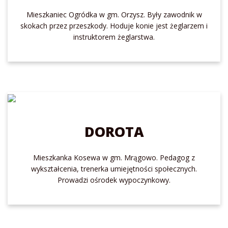
Mieszkaniec Ogródka w gm. Orzysz. Były zawodnik w
skokach przez przeszkody. Hoduje konie jest żeglarzem i
instruktorem żeglarstwa.
DOROTA
Mieszkanka Kosewa w gm. Mrągowo. Pedagog z
wykształcenia, trenerka umiejętności społecznych.
Prowadzi ośrodek wypoczynkowy.