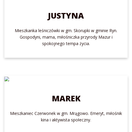
JUSTYNA
Mieszkanka leśniczówki w gm. Skorupki w gminie Ryn.
Gospodyni, mama, miłośniczka przyrody Mazur i
spokojnego tempa życia.
MAREK
Mieszkaniec Czerwonek w gm. Mrągowo. Emeryt, miłośnik
kina i aktywista społeczny.