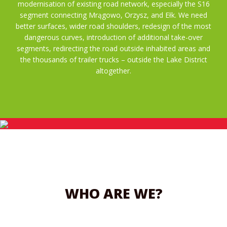
modernisation of existing road network, especially the S16
segment connecting Mrągowo, Orzysz, and Ełk. We need
better surfaces, wider road shoulders, redesign of the most
dangerous curves, introduction of additional take-over
segments, redirecting the road outside inhabited areas and
the thousands of trailer trucks – outside the Lake District
altogether.
WHO ARE WE?