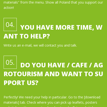
materials" from the menu. Show all Poland that you support our
action!
04.
YOU HAVE MORE TIME, W
ANT TO HELP?
Write us an e-mail, we will contact you and talk.
05.
DO YOU HAVE / CAFE / AG
ROTOURISM AND WANT TO SU
PPORT US?
Perfectly! We need your help in particular. Go to the [download
materials] tab. Check where you can pick up leaflets, posters