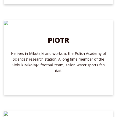
PIOTR
He lives in Mikołajki and works at the Polish Academy of
Sciences’ research station. A long time member of the
Kłobuk Mikołajki football team, sailor, water sports fan,
dad.